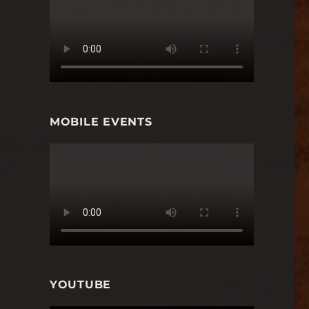
MOBILE EVENTS
YOUTUBE