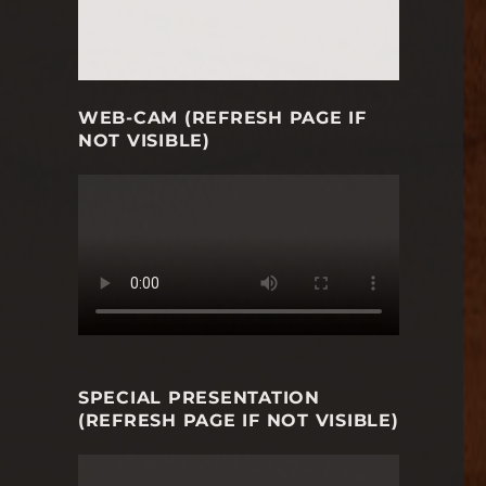
WEB-CAM (REFRESH PAGE IF
NOT VISIBLE)
SPECIAL PRESENTATION
(REFRESH PAGE IF NOT VISIBLE)