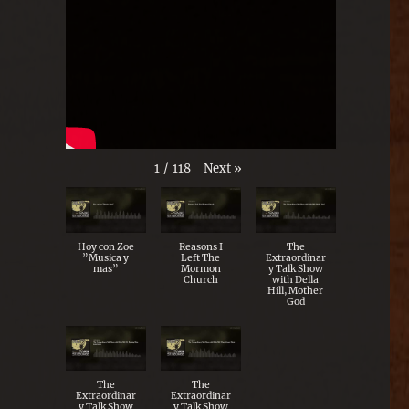
Next
»
1
/
118
Hoy con Zoe
Reasons I
The
”Musica y
Left The
Extraordinar
mas”
Mormon
y Talk Show
Church
with Della
Hill, Mother
God
The
The
Extraordinar
Extraordinar
y Talk Show
y Talk Show