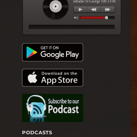
utRadio St George 100.3 FM
PODCASTS