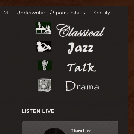
t. George, Utah 225 s
3 FM
Underwriting / Sponsorships
Spotify
LISTEN LIVE
Listen Live